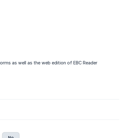
forms as well as the web edition of EBC Reader
No