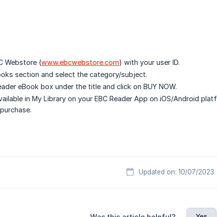
C Webstore (
www.ebcwebstore.com
) with your user ID.
ooks section and select the category/subject.
eader eBook box under the title and click on BUY NOW.
vailable in My Library on your EBC Reader App on iOS/Android plat
 purchase.
Updated on: 10/07/2023
Yes
Was this article helpful?