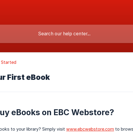
 Started
r First eBook
buy eBooks on EBC Webstore?
oks to your library? Simply visit
www.ebcwebstore.com
to brows