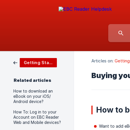
Articles on:
Getting
Getting Started
Buying you
Related articles
How to download an
eBook on your iOS/
Android device?
How to 
How To: Log in to your
Account on EBC Reader
Web and Mobile devices?
Want to add eBo