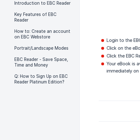
Introduction to EBC Reader
Key Features of EBC
Reader
How to: Create an account
on EBC Webstore
Login to the EB
Click on the eB
Portrait/Landscape Modes
Click the EBC R
EBC Reader - Save Space,
Your eBook is a
Time and Money
immediately on
Q: How to Sign Up on EBC
Reader Platinum Edition?