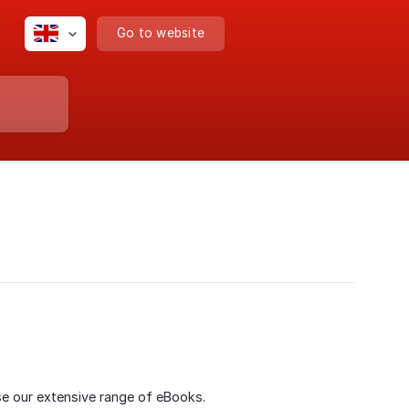
Go to website
e our extensive range of eBooks.