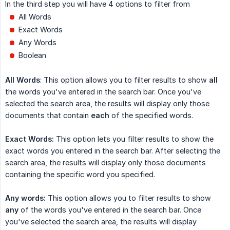
In the third step you will have 4 options to filter from
All Words
Exact Words
Any Words
Boolean
All Words
: This option allows you to filter results to show
all
the words you've entered in the search bar. Once you've
selected the search area, the results will display only those
documents that contain
each
of the specified words.
Exact Words:
This option lets you filter results to show the
exact words you entered in the search bar. After selecting the
search area, the results will display only those documents
containing the specific word you specified.
Any words:
This option allows you to filter results to show
any
of the words you've entered in the search bar. Once
you've selected the search area, the results will display