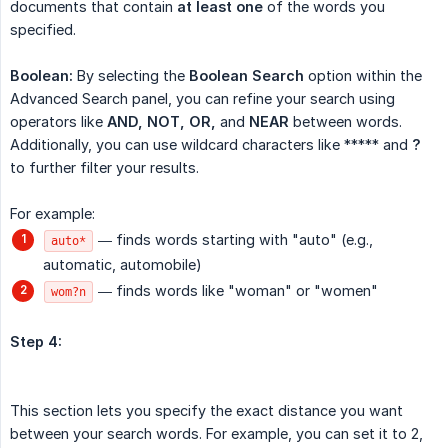
documents that contain
at least one
of the words you
specified.
Boolean:
By selecting the
Boolean Search
option within the
Advanced Search panel, you can refine your search using
operators like
AND, NOT, OR,
and
NEAR
between words.
Additionally, you can use wildcard characters like ***** and
?
to further filter your results.
For example:
— finds words starting with "auto" (e.g.,
auto*
automatic, automobile)
— finds words like "woman" or "women"
wom?n
Step 4:
This section lets you specify the exact distance you want
between your search words. For example, you can set it to 2,