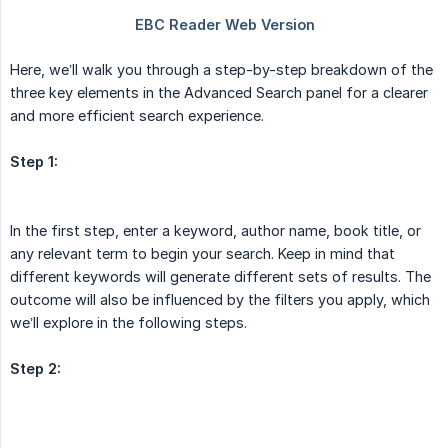
Here, we’ll walk you through a step-by-step breakdown of the
three key elements in the Advanced Search panel for a clearer
and more efficient search experience.
Step 1:
In the first step, enter a keyword, author name, book title, or
any relevant term to begin your search. Keep in mind that
different keywords will generate different sets of results. The
outcome will also be influenced by the filters you apply, which
we’ll explore in the following steps.
Step 2: