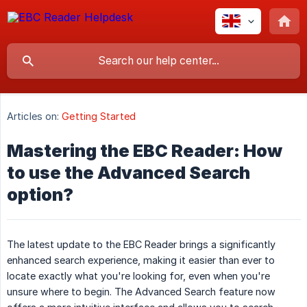
Articles on:
Getting Started
Mastering the EBC Reader: How
to use the Advanced Search
option?
The latest update to the EBC Reader brings a significantly
enhanced search experience, making it easier than ever to
locate exactly what you're looking for, even when you're
unsure where to begin. The Advanced Search feature now