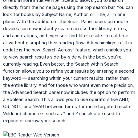
offers a more intuitive interface and allows you to search
directly from the home page using the top search bar. You can
look for books by Subject Name, Author, or Title, all in one
place. With the addition of the Smart Panel, users on mobile
devices can now instantly search across their library, notes,
and annotations, and even sort and filter results in real-time —
all without disrupting their reading flow. A key highlight of this
update is the new ‘Search Across’ feature, which enables you
to view search results side-by-side with the book you're
currently reading. Even better, the ‘Search within Search’
function allows you to refine your results by entering a second
keyword — searching within your current results, rather than
the entire library. And for those who want even more precision,
the Advanced Search panel now includes the option to perform
a Boolean Search. This allows you to use operators like AND,
OR, NOT, and NEAR between terms for more targeted results.
Wildcard characters such as * and ? can also be used to
expand or narrow your search.