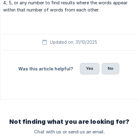
4, 5, or any number to find results where the words appear
within that number of words from each other.
Updated on: 31/10/2025
Yes
No
Was this article helpful?
Not finding what you are looking for?
Chat with us or send us an email.