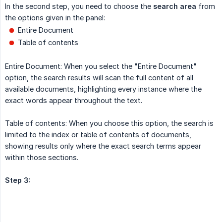
In the second step, you need to choose the
search area
from
the options given in the panel:
Entire Document
Table of contents
Entire Document: When you select the "Entire Document"
option, the search results will scan the full content of all
available documents, highlighting every instance where the
exact words appear throughout the text.
Table of contents: When you choose this option, the search is
limited to the index or table of contents of documents,
showing results only where the exact search terms appear
within those sections.
Step 3: