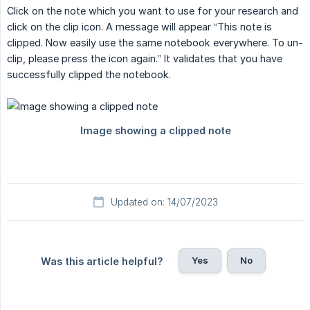
Click on the note which you want to use for your research and
click on the clip icon. A message will appear “This note is
clipped. Now easily use the same notebook everywhere. To un-
clip, please press the icon again.” It validates that you have
successfully clipped the notebook.
Updated on: 14/07/2023
Yes
No
Was this article helpful?