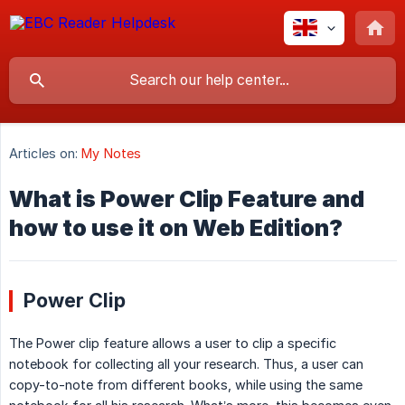
Articles on:
My Notes
What is Power Clip Feature and
how to use it on Web Edition?
Power Clip
The Power clip feature allows a user to clip a specific
notebook for collecting all your research. Thus, a user can
copy-to-note from different books, while using the same