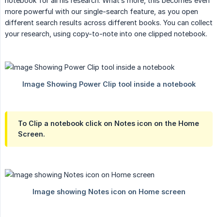
notebook for all his research. What’s more, this becomes even
more powerful with our single-search feature, as you open
different search results across different books. You can collect
your research, using copy-to-note into one clipped notebook.
To Clip a notebook click on Notes icon on the Home
Screen.