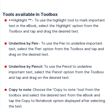
Tools available in Toolbox
**Highlight **– To use the highlight tool to mark important
text in the eBook, select the ‘Highlight’ option from the
Toolbox and tap and drag the desired text.
Underline by Pen
– To use the Pen to underline important
text, select the ‘Pen’ option from the Toolbox and tap and
drag on the desired text.
Underline by Pencil
: To use the Pencil to underline
important text, select the ‘Pencil’ option from the Toolbox
and tap and drag on the desired text.
Copy to note
: Choose the “Copy to note “tool from the
toolbox and select the desired text from the eBook and
tap the Copy to Notebook option displayed after selecting
the text.