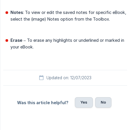
Notes
: To view or edit the saved notes for specific eBook,
select the (image) Notes option from the Toolbox.
Erase
– To erase any highlights or underlined or marked in
your eBook.
Updated on: 12/07/2023
Yes
No
Was this article helpful?