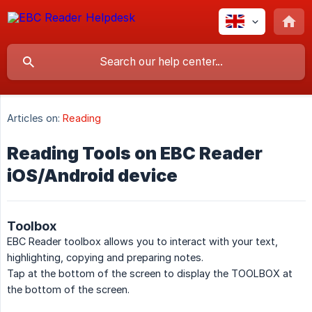
Articles on:
Reading
Reading Tools on EBC Reader
iOS/Android device
Toolbox
EBC Reader toolbox allows you to interact with your text,
highlighting, copying and preparing notes.
Tap at the bottom of the screen to display the TOOLBOX at
the bottom of the screen.