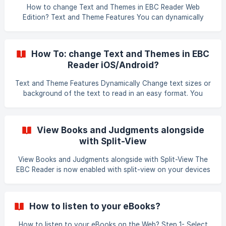
How to change Text and Themes in EBC Reader Web
Edition? Text and Theme Features You can dynamically
change text sizes or background of the text to read in an
easy format. You have the ability to also set the column
display to make it easier to read. ![Image showing Font
How To: change Text and Themes in EBC
Size, Themes, and Column Display options]
Reader iOS/Android?
(https://storage.crisp.chat/users/helpdesk/website/7d8db0
3f648ca0
Text and Theme Features Dynamically Change text sizes or
background of the text to read in an easy format. You
have the ability to also increase-decrease screen-
brightness to make it easier to read. Image showing Font
Icon Font Size To change the size of the text you can tap
View Books and Judgments alongside
on top of the screen and tap on icon. Drag the Font slider
with Split-View
right or left to increase or decrease the Font size in
View Books and Judgments alongside with Split-View The
EBC Reader is now enabled with split-view on your devices
or desktops. By opening EBC Reader and SCC Online
alongside, it allows you to click on judgments referenced in
the text and view them along with your book at the same
How to listen to your eBooks?
time. ![Image showing View Books and Ju
How to listen to your eBooks on the Web? Step 1- Select