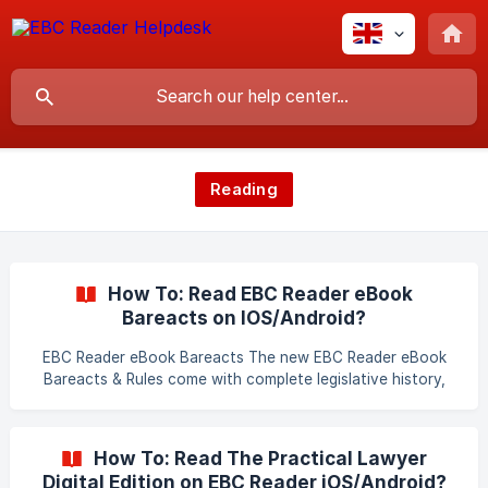
Reading
How To: Read EBC Reader eBook
Bareacts on IOS/Android?
EBC Reader eBook Bareacts The new EBC Reader eBook
Bareacts & Rules come with complete legislative history,
attractive cover and added features. Every EBC eBook
Bare Act comes with the list of Amending Acts, which are
included wherever necessary. The history of amendments
How To: Read The Practical Lawyer
are also given in the footnotes including the pre-
Digital Edition on EBC Reader iOS/Android?