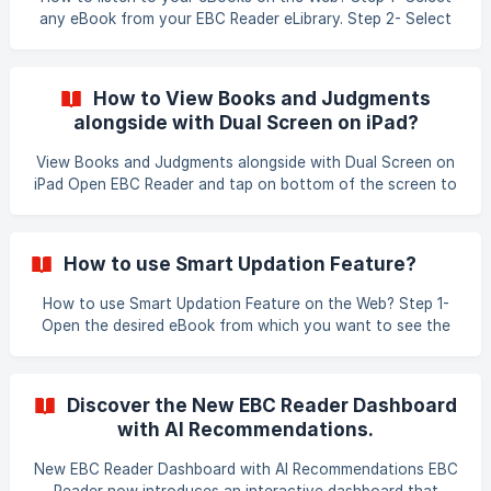
any eBook from your EBC Reader eLibrary. Step 2- Select
the Chapter from the Table of Content Step 3- Click on
the audio feature icon. S
How to View Books and Judgments
alongside with Dual Screen on iPad?
View Books and Judgments alongside with Dual Screen on
iPad Open EBC Reader and tap on bottom of the screen to
get the home screen menu. Press and hold Safari and
select the New Tab and slide to right side of the screen to
open the browser alongside. Type the url open the desired
How to use Smart Updation Feature?
results. You can view books on EBC Reader along with web
browser to open SCC Online an
How to use Smart Updation Feature on the Web? Step 1-
Open the desired eBook from which you want to see the
annotations. Step 2- Click on the current annotations list
in the present edition. Step 3- Select the edition where you
want to look at your annotation from. !
Discover the New EBC Reader Dashboard
with AI Recommendations.
New EBC Reader Dashboard with AI Recommendations EBC