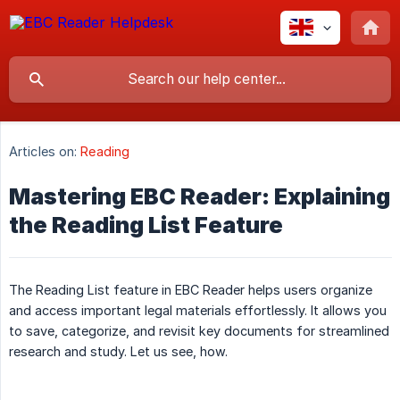
Articles on:
Reading
Mastering EBC Reader: Explaining
the Reading List Feature
The Reading List feature in EBC Reader helps users organize
and access important legal materials effortlessly. It allows you
to save, categorize, and revisit key documents for streamlined
research and study. Let us see, how.