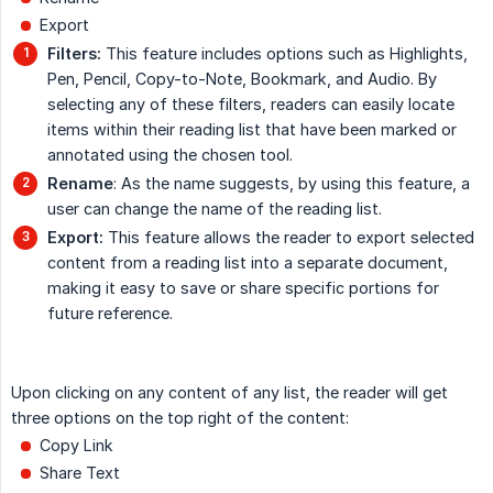
Export
Filters:
This feature includes options such as Highlights,
Pen, Pencil, Copy-to-Note, Bookmark, and Audio. By
selecting any of these filters, readers can easily locate
items within their reading list that have been marked or
annotated using the chosen tool.
Rename
: As the name suggests, by using this feature, a
user can change the name of the reading list.
Export:
This feature allows the reader to export selected
content from a reading list into a separate document,
making it easy to save or share specific portions for
future reference.
Upon clicking on any content of any list, the reader will get
three options on the top right of the content:
Copy Link
Share Text