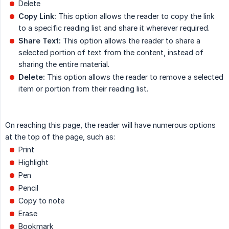
Delete
Copy Link:
This option allows the reader to copy the link
to a specific reading list and share it wherever required.
Share Text:
This option allows the reader to share a
selected portion of text from the content, instead of
sharing the entire material.
Delete:
This option allows the reader to remove a selected
item or portion from their reading list.
On reaching this page, the reader will have numerous options
at the top of the page, such as:
Print
Highlight
Pen
Pencil
Copy to note
Erase
Bookmark