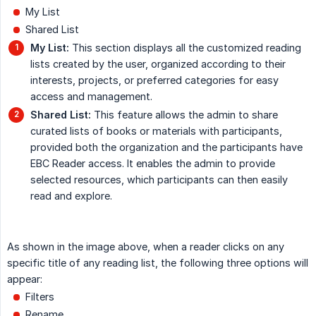
My List
Shared List
My List:
This section displays all the customized reading
lists created by the user, organized according to their
interests, projects, or preferred categories for easy
access and management.
Shared List:
This feature allows the admin to share
curated lists of books or materials with participants,
provided both the organization and the participants have
EBC Reader access. It enables the admin to provide
selected resources, which participants can then easily
read and explore.
As shown in the image above, when a reader clicks on any
specific title of any reading list, the following three options will
appear:
Filters
Rename