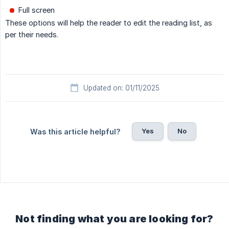
Full screen
These options will help the reader to edit the reading list, as
per their needs.
Updated on: 01/11/2025
Yes
No
Was this article helpful?
Not finding what you are looking for?